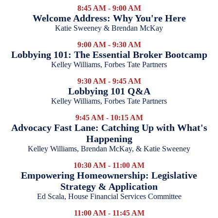
8:45 AM - 9:00 AM
Welcome Address: Why You're Here
Katie Sweeney & Brendan McKay
9:00 AM - 9:30 AM
Lobbying 101: The Essential Broker Bootcamp
Kelley Williams, Forbes Tate Partners
9:30 AM - 9:45 AM
Lobbying 101 Q&A
Kelley Williams, Forbes Tate Partners
9:45 AM - 10:15 AM
Advocacy Fast Lane: Catching Up with What's
Happening
Kelley Williams, Brendan McKay, & Katie Sweeney
10:30 AM - 11:00 AM
Empowering Homeownership: Legislative
Strategy & Application
Ed Scala, House Financial Services Committee
11:00 AM - 11:45 AM