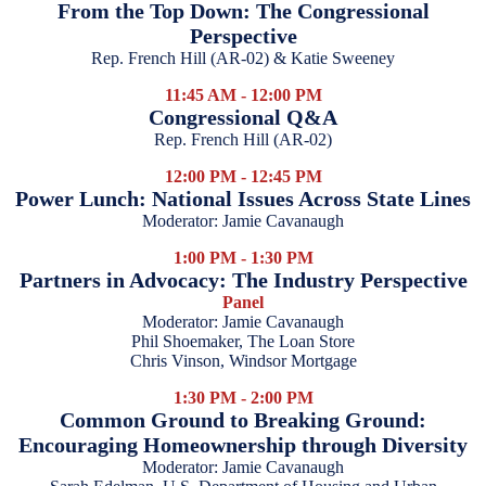
From the Top Down: The Congressional
Perspective
Rep. French Hill (AR-02) & Katie Sweeney
11:45 AM - 12:00 PM
Congressional Q&A
Rep. French Hill (AR-02)
12:00 PM - 12:45 PM
Power Lunch: National Issues Across State Lines
Moderator: Jamie Cavanaugh
1:00 PM - 1:30 PM
Partners in Advocacy: The Industry Perspective
Panel
Moderator: Jamie Cavanaugh
Phil Shoemaker, The Loan Store
Chris Vinson, Windsor Mortgage
1:30 PM - 2:00 PM
Common Ground to Breaking Ground:
Encouraging Homeownership through Diversity
Moderator: Jamie Cavanaugh