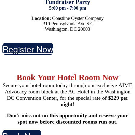
Fundraiser Party
5:00 pm - 7:00 pm
Location:
Coastline Oyster Company
319 Pennsylvania Ave SE
Washington, DC 20003
Register Now
Book Your Hotel Room Now
Secure your hotel room today through our exclusive AIME
Advocacy room block at the AC Hotel in the Washington
DC Convention Center, for the special rate of
$229 per
night
!
Don't miss out on this opportunity and reserve your
spot now before discounted rooms run out.