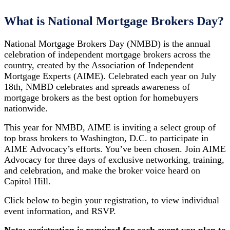
What is National Mortgage Brokers Day?
National Mortgage Brokers Day (NMBD) is the annual
celebration of independent mortgage brokers across the
country, created by the Association of Independent
Mortgage Experts (AIME). Celebrated each year on July
18th, NMBD celebrates and spreads awareness of
mortgage brokers as the best option for homebuyers
nationwide.
This year for NMBD, AIME is inviting a select group of
top brass brokers to Washington, D.C. to participate in
AIME Advocacy’s efforts. You’ve been chosen. Join AIME
Advocacy for three days of exclusive networking, training,
and celebration, and make the broker voice heard on
Capitol Hill.
Click below to begin your registration, to view individual
event information, and RSVP.
Note: registration is required for each event you plan to