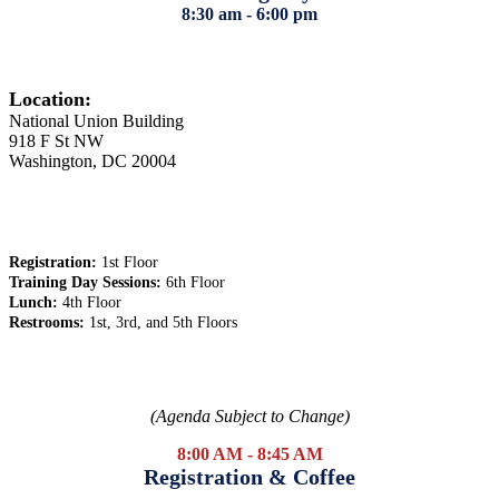
8:30 am - 6:00 pm
Location:
National Union Building
918 F St NW
Washington, DC 20004
Registration:
1st Floor
Training Day Sessions:
6th Floor
Lunch:
4th Floor
Restrooms:
1st, 3rd, and 5th Floors
(Agenda Subject to Change)
8:00 AM - 8:45 AM
Registration & Coffee