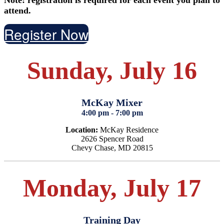
attend.
Register Now
Sunday, July 16
McKay Mixer
4:00 pm - 7:00 pm
Location:
McKay Residence
2626 Spencer Road
Chevy Chase, MD 20815
Monday, July 17
Training Day