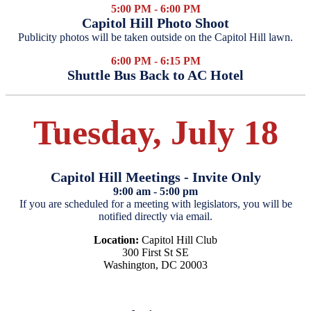
5:00 PM - 6:00 PM
Capitol Hill Photo Shoot
Publicity photos will be taken outside on the Capitol Hill lawn.
6:00 PM - 6:15 PM
Shuttle Bus Back to AC Hotel
Tuesday, July 18
Capitol Hill Meetings - Invite Only
9:00 am - 5:00 pm
If you are scheduled for a meeting with legislators, you will be
notified directly via email.
Location:
Capitol Hill Club
300 First St SE
Washington, DC 20003