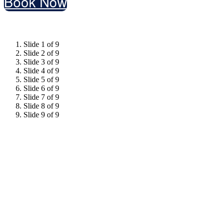
Book Now
Slide 1 of 9
Slide 2 of 9
Slide 3 of 9
Slide 4 of 9
Slide 5 of 9
Slide 6 of 9
Slide 7 of 9
Slide 8 of 9
Slide 9 of 9