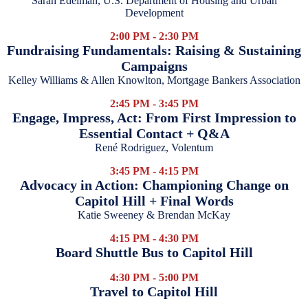
Sarah Edelman, U.S. Department of Housing and Urban
Development
2:00 PM - 2:30 PM
Fundraising Fundamentals: Raising & Sustaining
Campaigns
Kelley Williams & Allen Knowlton, Mortgage Bankers Association
2:45 PM - 3:45 PM
Engage, Impress, Act: From First Impression to
Essential Contact + Q&A
René Rodriguez, Volentum
3:45 PM - 4:15 PM
Advocacy in Action: Championing Change on
Capitol Hill + Final Words
Katie Sweeney & Brendan McKay
4:15 PM - 4:30 PM
Board Shuttle Bus to Capitol Hill
4:30 PM - 5:00 PM
Travel to Capitol Hill